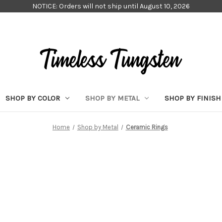
NOTICE: Orders will not ship until August 10, 2026
SHOP BY COLOR
SHOP BY METAL
SHOP BY FINISH
Home
Shop by Metal
Ceramic Rings