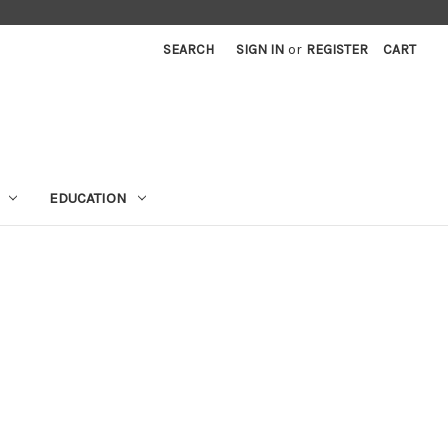
SEARCH
SIGN IN
or
REGISTER
CART
EDUCATION