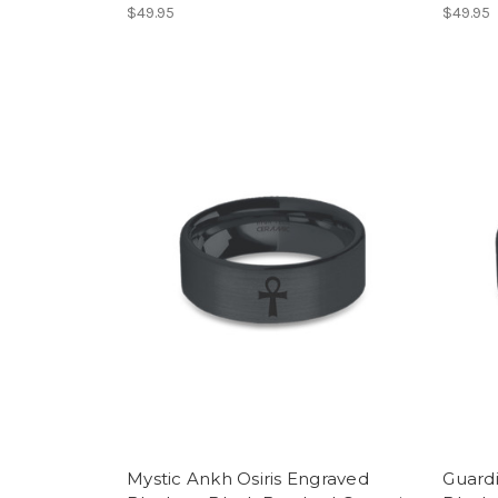
$49.95
$49.95
Mystic Ankh Osiris Engraved
Guard