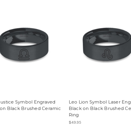
Justice Symbol Engraved
Leo Lion Symbol Laser Eng
 on Black Brushed Ceramic
Black on Black Brushed C
Ring
$49.95