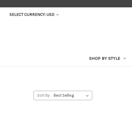
SELECT CURRENCY: USD
SHOP BY STYLE
Sort By: