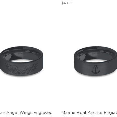
$49.95
ian Angel Wings Engraved
Marine Boat Anchor Engra