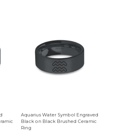
d
Aquarius Water Symbol Engraved
eramic
Black on Black Brushed Ceramic
Ring