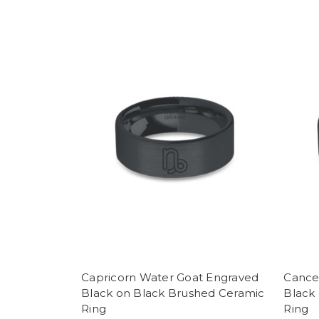
Capricorn Water Goat Engraved
Cance
Black on Black Brushed Ceramic
Black
Ring
Ring