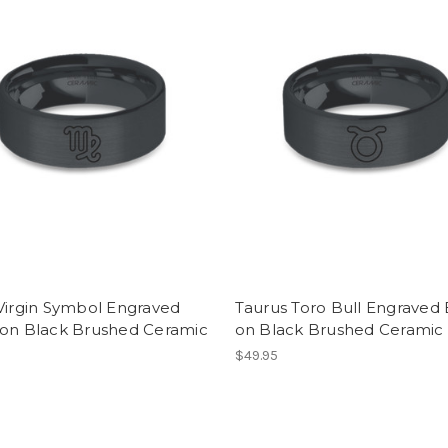
Virgin Symbol Engraved
Taurus Toro Bull Engraved 
 on Black Brushed Ceramic
on Black Brushed Ceramic
$49.95