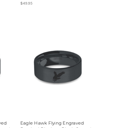
$49.95
ved
Eagle Hawk Flying Engraved