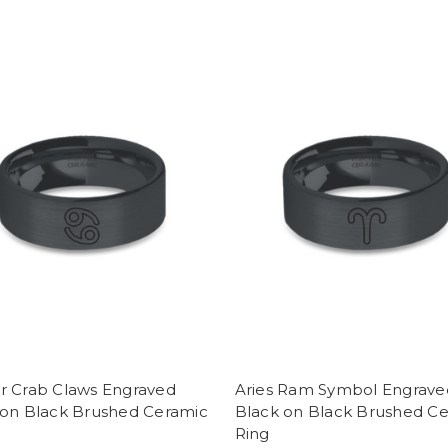
r Crab Claws Engraved
Aries Ram Symbol Engrave
 on Black Brushed Ceramic
Black on Black Brushed C
Ring