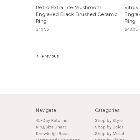
Retro Extra Life Mushroom
Vitruv
Engraved Black Brushed Ceramic
Engra
Ring
Ring
$49.95
$49.95
Previous
Navigate
Categories
45-Day Returns
Shop by Style
Ring Size Chart
Shop by Color
Knowledge Base
Shop by Metal