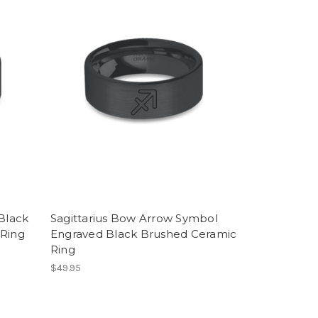
Black
Sagittarius Bow Arrow Symbol
 Ring
Engraved Black Brushed Ceramic
Ring
$49.95