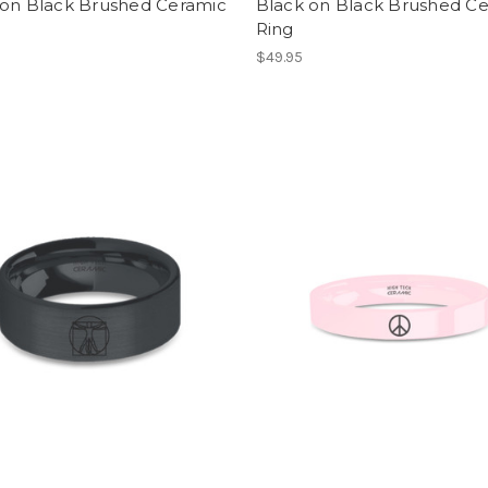
 on Black Brushed Ceramic
Black on Black Brushed C
Ring
$49.95