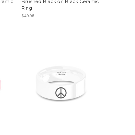
eramic
Brushed Black on Black Ceramic
Ring
$49.95