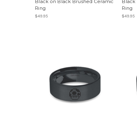
Black on Black Brushed Ceramic
Black
Ring
Ring
$49.95
$49.95