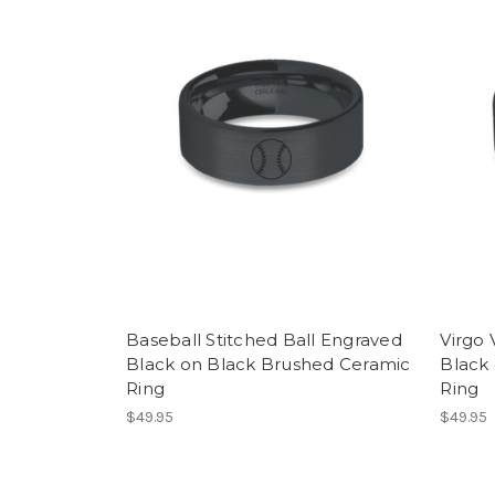
Baseball Stitched Ball Engraved
Virgo 
Black on Black Brushed Ceramic
Black
Ring
Ring
$49.95
$49.95