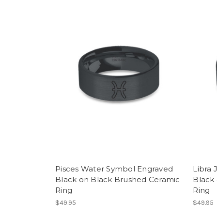
Pisces Water Symbol Engraved
Libra 
Black on Black Brushed Ceramic
Black
Ring
Ring
$49.95
$49.95