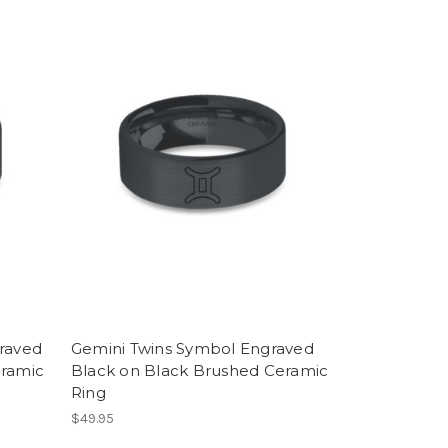
raved
Gemini Twins Symbol Engraved
eramic
Black on Black Brushed Ceramic
Ring
$49.95