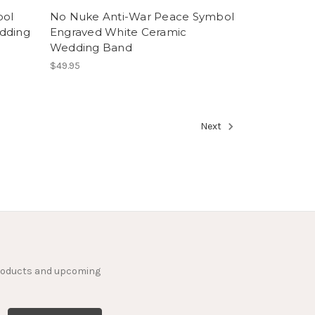
bol
No Nuke Anti-War Peace Symbol
dding
Engraved White Ceramic
Wedding Band
$49.95
Next
products and upcoming