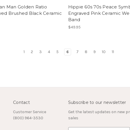
ian Man Golden Ratio
Hippie 60s 70s Peace Sym
ved Brushed Black Ceramic
Engraved Pink Ceramic We
Band
$49.95
1
2
3
4
5
6
7
8
9
10
11
Contact
Subscribe to our newsletter
Customer Service
Get the latest updates on new 
(800) 964-3530
sales