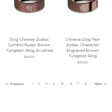
Dog Chinese Zodiac
Chinese Dog Year
Symbol Rustic Brown
Zodiac Character
Tungsten Ring, Brushed
Engraved Brown
Tungsten Ring
$49.95
$49.95
1
2
3
4
5
6
7
8
Previous
Next