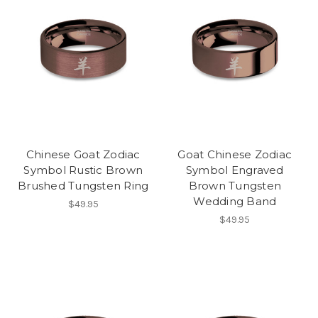
Chinese Goat Zodiac
Goat Chinese Zodiac
Symbol Rustic Brown
Symbol Engraved
Brushed Tungsten Ring
Brown Tungsten
Wedding Band
$49.95
$49.95