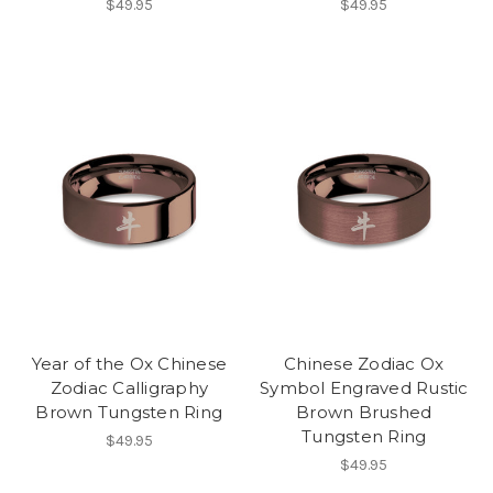
$49.95
$49.95
Year of the Ox Chinese
Chinese Zodiac Ox
Zodiac Calligraphy
Symbol Engraved Rustic
Brown Tungsten Ring
Brown Brushed
Tungsten Ring
$49.95
$49.95