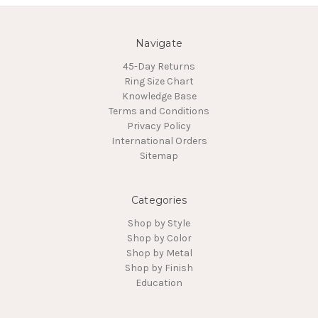
Navigate
45-Day Returns
Ring Size Chart
Knowledge Base
Terms and Conditions
Privacy Policy
International Orders
Sitemap
Categories
Shop by Style
Shop by Color
Shop by Metal
Shop by Finish
Education