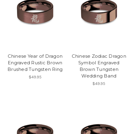
Chinese Year of Dragon
Chinese Zodiac Dragon
Engraved Rustic Brown
Symbol Engraved
Brushed Tungsten Ring
Brown Tungsten
Wedding Band
$49.95
$49.95