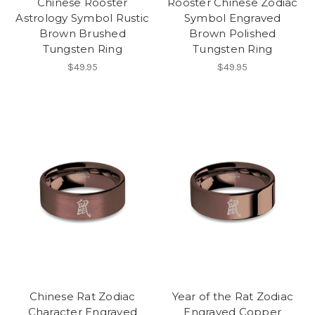
Chinese Rooster
Rooster Chinese Zodiac
Astrology Symbol Rustic
Symbol Engraved
Brown Brushed
Brown Polished
Tungsten Ring
Tungsten Ring
$49.95
$49.95
Chinese Rat Zodiac
Year of the Rat Zodiac
Character Engraved
Engraved Copper