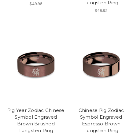
Tungsten Ring
$49.95
$49.95
Pig Year Zodiac Chinese
Chinese Pig Zodiac
Symbol Engraved
Symbol Engraved
Brown Brushed
Espresso Brown
Tungsten Ring
Tungsten Ring