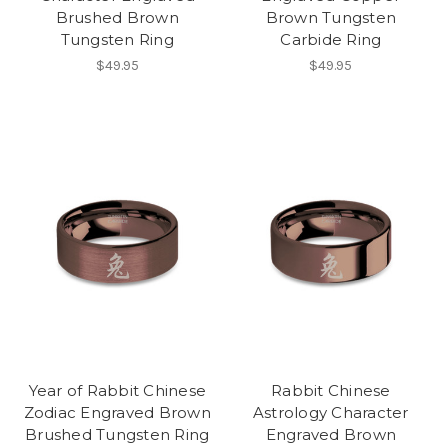
Brushed Brown
Brown Tungsten
Tungsten Ring
Carbide Ring
$49.95
$49.95
Year of Rabbit Chinese
Rabbit Chinese
Zodiac Engraved Brown
Astrology Character
Brushed Tungsten Ring
Engraved Brown