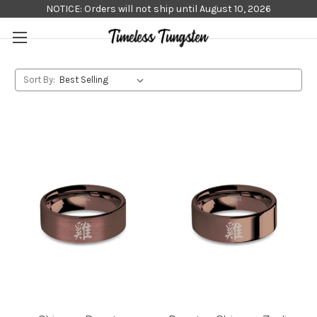
NOTICE: Orders will not ship until August 10, 2026
Sort By: