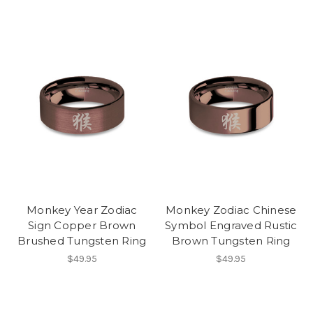
Monkey Year Zodiac
Monkey Zodiac Chinese
Sign Copper Brown
Symbol Engraved Rustic
Brushed Tungsten Ring
Brown Tungsten Ring
$49.95
$49.95