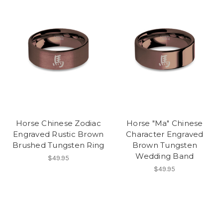
Horse Chinese Zodiac
Horse "Ma" Chinese
Engraved Rustic Brown
Character Engraved
Brushed Tungsten Ring
Brown Tungsten
Wedding Band
$49.95
$49.95