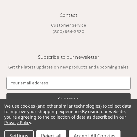
Contact
Customer Service
(800) 964-3530
Subscribe to our newsletter
Get the latest updates on new products and upcoming sales
E
m
a
i
l
We use cookies (and other similar technologies) to collect data
to improve your shopping experience.
By using our website,
A
you're agreeing to the collection of data as described in our
d
Privacy Policy
.
d
© 2026 Timeless Tungsten Rings
r
Settings
Reject all
Accept All Cookies