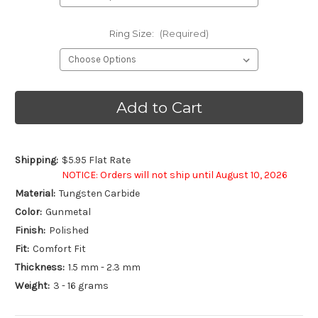
Ring Size:
(Required)
Current
Stock:
Shipping:
$5.95 Flat Rate
NOTICE: Orders will not ship until August 10, 2026
Material:
Tungsten Carbide
Color:
Gunmetal
Finish:
Polished
Fit:
Comfort Fit
Thickness:
1.5 mm - 2.3 mm
Weight:
3 - 16 grams