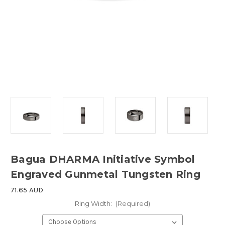
Bagua DHARMA Initiative Symbol
Engraved Gunmetal Tungsten Ring
71.65 AUD
Ring Width:
(Required)