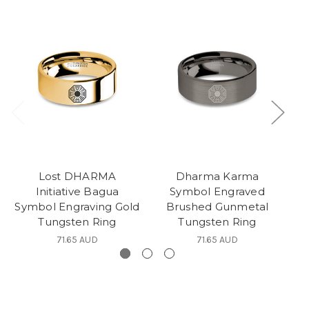
Lost DHARMA
Dharma Karma
Initiative Bagua
Symbol Engraved
In
Symbol Engraving Gold
Brushed Gunmetal
Tungsten Ring
Tungsten Ring
71.65 AUD
71.65 AUD