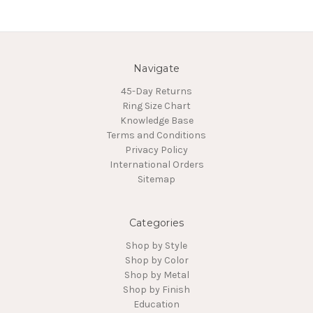
Navigate
45-Day Returns
Ring Size Chart
Knowledge Base
Terms and Conditions
Privacy Policy
International Orders
Sitemap
Categories
Shop by Style
Shop by Color
Shop by Metal
Shop by Finish
Education