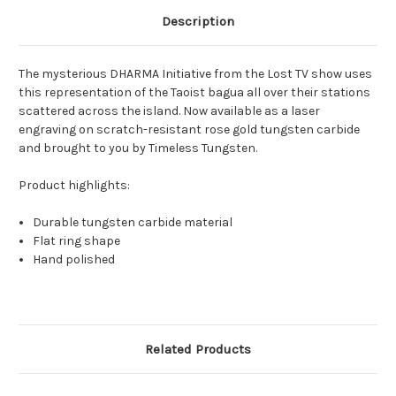
Description
The mysterious DHARMA Initiative from the Lost TV show uses
this representation of the Taoist bagua all over their stations
scattered across the island. Now available as a laser
engraving on scratch-resistant rose gold tungsten carbide
and brought to you by Timeless Tungsten.
Product highlights:
Durable tungsten carbide material
Flat ring shape
Hand polished
Related Products