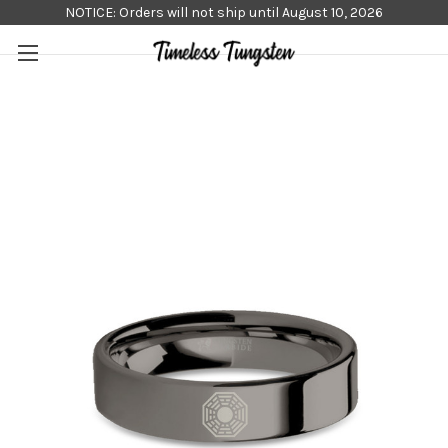
NOTICE: Orders will not ship until August 10, 2026