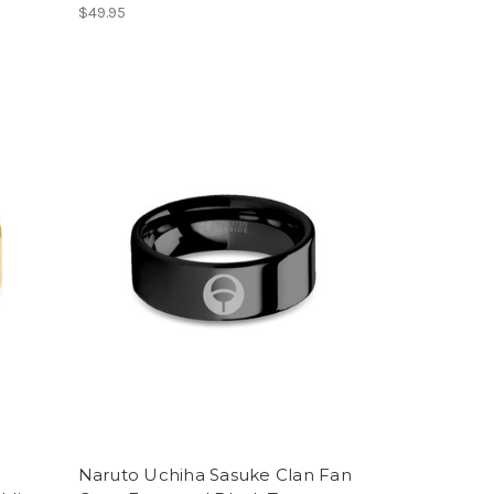
$49.95
Naruto Uchiha Sasuke Clan Fan