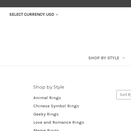
SELECT CURRENCY: USD
SHOP BY STYLE
Shop by Style
Sort B
Animal Rings
Chinese Symbol Rings
Geeky Rings
Love and Romance Rings
Meme Rings