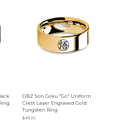
lack
DBZ Son Goku "Go" Uniform
Ring
Crest Laser Engraved Gold
Tungsten Ring
$49.95