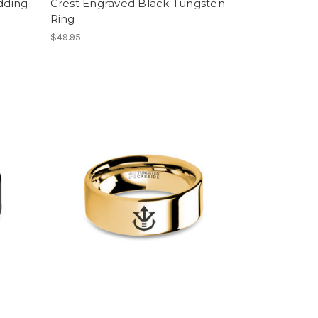
dding
Crest Engraved Black Tungsten
Ring
$49.95