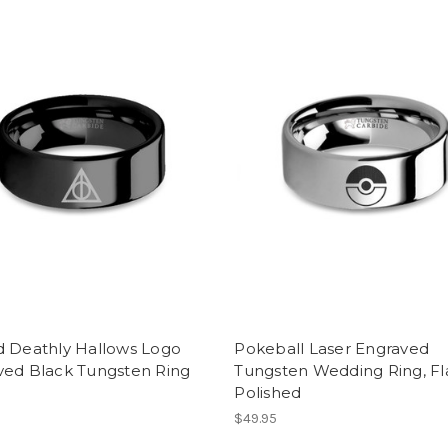
d Deathly Hallows Logo
Pokeball Laser Engraved
ved Black Tungsten Ring
Tungsten Wedding Ring, Fla
Polished
$49.95