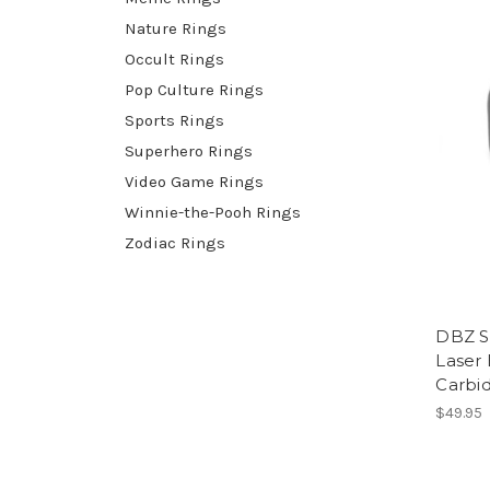
Nature Rings
Occult Rings
Pop Culture Rings
Sports Rings
Superhero Rings
Video Game Rings
Winnie-the-Pooh Rings
Zodiac Rings
DBZ S
Laser
Carbi
$49.95