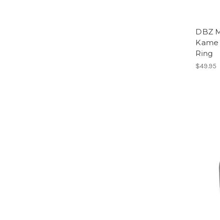
DBZ M
Kame 
Ring
$49.95