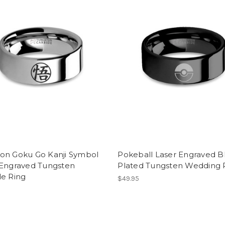
on Goku Go Kanji Symbol
Pokeball Laser Engraved B
 Engraved Tungsten
Plated Tungsten Wedding 
de Ring
$49.95