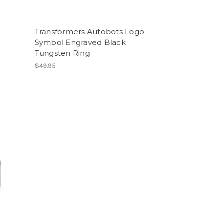
o
Transformers Autobots Logo
Symbol Engraved Black
Tungsten Ring
$49.95