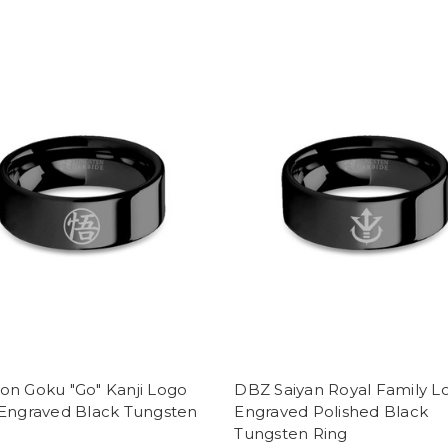
on Goku "Go" Kanji Logo
DBZ Saiyan Royal Family L
 Engraved Black Tungsten
Engraved Polished Black
Tungsten Ring