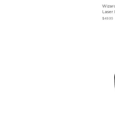
Wizar
Laser
$49.95