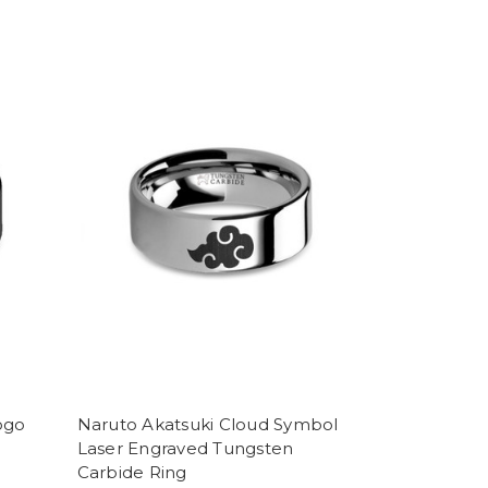
ogo
Naruto Akatsuki Cloud Symbol
Laser Engraved Tungsten
Carbide Ring