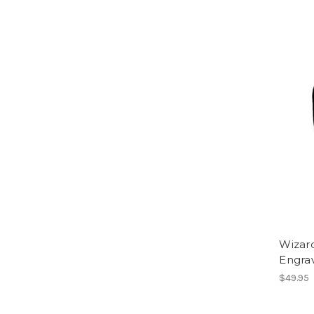
Wizar
Engra
$49.95