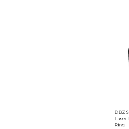
DBZ S
Laser
Ring