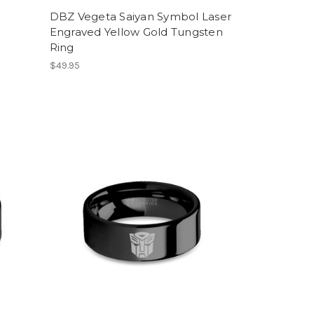
DBZ Vegeta Saiyan Symbol Laser
Engraved Yellow Gold Tungsten
Ring
$49.95