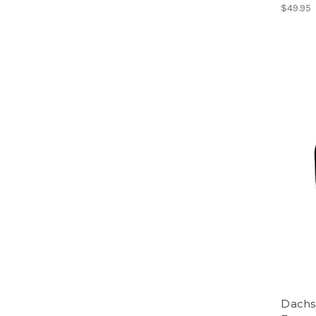
$49.95
Dachs