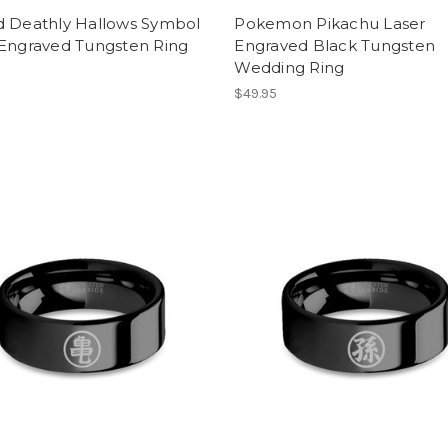
d Deathly Hallows Symbol
Pokemon Pikachu Laser
 Engraved Tungsten Ring
Engraved Black Tungsten
Wedding Ring
$49.95