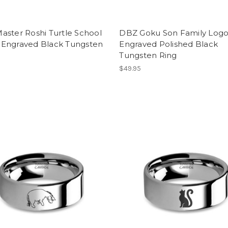
aster Roshi Turtle School
DBZ Goku Son Family Log
Engraved Black Tungsten
Engraved Polished Black
Tungsten Ring
$49.95