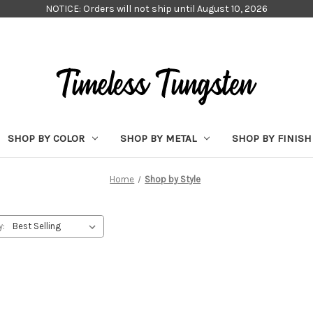
NOTICE: Orders will not ship until August 10, 2026
SHOP BY COLOR
SHOP BY METAL
SHOP BY FINISH
Home
Shop by Style
y: