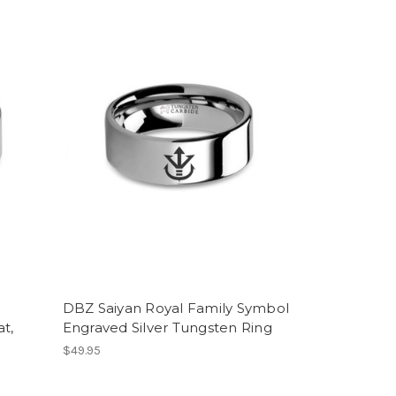
DBZ Saiyan Royal Family Symbol
t,
Engraved Silver Tungsten Ring
$49.95