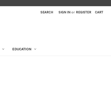
SEARCH
SIGN IN
or
REGISTER
CART
EDUCATION