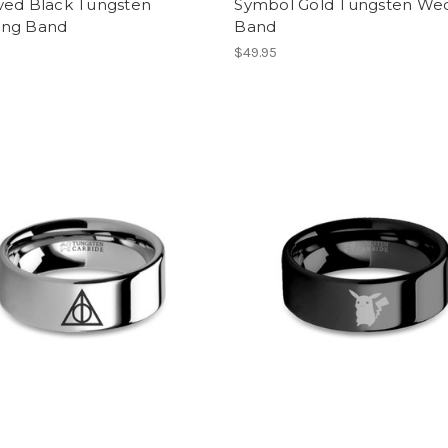
ved Black Tungsten
Symbol Gold Tungsten We
ng Band
Band
$49.95