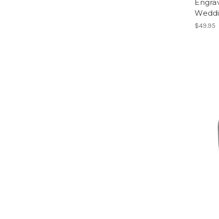
Engra
Weddi
$49.95