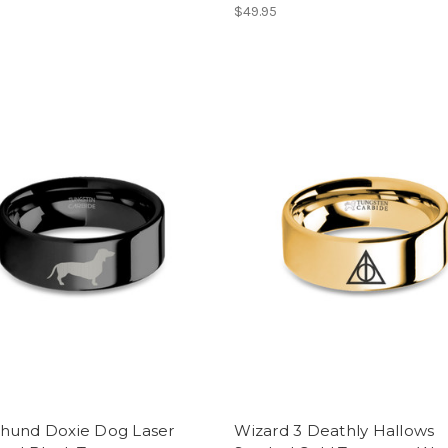
$49.95
hund Doxie Dog Laser
Wizard 3 Deathly Hallows